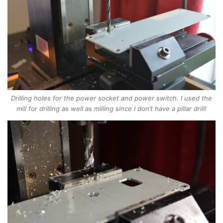
Drilling holes for the power socket and power switch. I used the
mill for drilling as well as milling since I don’t have a pillar drill!