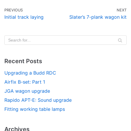
PREVIOUS
NEXT
Initial track laying
Slater’s 7-plank wagon kit
Recent Posts
Upgrading a Budd RDC
Airfix B-set: Part 1
JGA wagon upgrade
Rapido APT-E: Sound upgrade
Fitting working table lamps
Archives