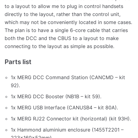
to a layout to allow me to plug in control handsets
directly to the layout, rather than the control unit,
which may not be conveniently located in some cases.
The plan is to have a single 6-core cable that carries
both the DCC and the CBUS to a layout to make
connecting to the layout as simple as possible.
Parts list
1x MERG DCC Command Station (CANCMD – kit
92).
1x MERG DCC Booster (NB1B – kit 59).
1x MERG USB Interface (CANUSB4 – kit 80A).
1x MERG RJ22 Connector kit (horizontal) (kit 93H).
1x Hammond aluminium enclosure (1455T2201 –
223x160x52mm).