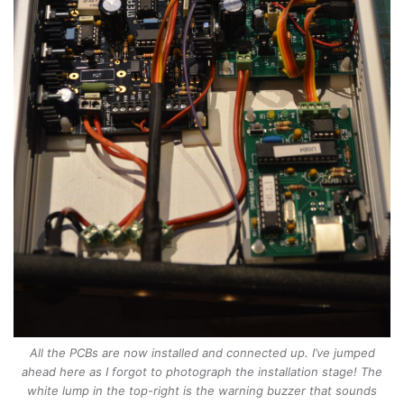
All the PCBs are now installed and connected up. I’ve jumped
ahead here as I forgot to photograph the installation stage! The
white lump in the top-right is the warning buzzer that sounds