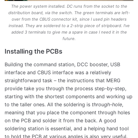
The power system installed. DC runs from the socket to the
distribution board, via the switch. The green terminals are left-
over from the CBUS connector kit, since I used pin headers
instead. They are soldered to a 2-strip piece of stripboard. I’ve
added 3 terminals to give me a spare in case I need it in the
future.
Installing the PCBs
Building the command station, DCC booster, USB
interface and CBUS interface was a relatively
straightforward task – the instructions that MERG
provide take you through the process step-by-step,
starting with the shortest components and working up
to the taller ones. All the soldering is
through-hole
,
meaning that you place the component through holes
on the PCB and solder it from the back. A good
soldering station is essential, and a helping hand tool
to hold the PCB at various angles is also very useful.