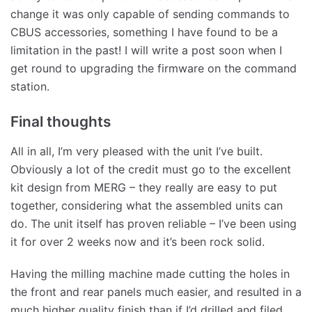
change it was only capable of sending commands to
CBUS accessories, something I have found to be a
limitation in the past! I will write a post soon when I
get round to upgrading the firmware on the command
station.
Final thoughts
All in all, I’m very pleased with the unit I’ve built.
Obviously a lot of the credit must go to the excellent
kit design from MERG – they really are easy to put
together, considering what the assembled units can
do. The unit itself has proven reliable – I’ve been using
it for over 2 weeks now and it’s been rock solid.
Having the milling machine made cutting the holes in
the front and rear panels much easier, and resulted in a
much higher quality finish than if I’d drilled and filed