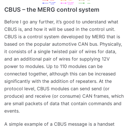
CBUS – the MERG control system
Before I go any further, it’s good to understand what
CBUS is, and how it will be used in the control unit.
CBUS is a control system developed by MERG that is
based on the popular automotive CAN bus. Physically,
it consists of a single twisted pair of wires for data,
and an additional pair of wires for supplying 12V
power to modules. Up to 110 modules can be
connected together, although this can be increased
significantly with the addition of repeaters. At the
protocol level, CBUS modules can send send (or
produce) and receive (or consume) CAN frames, which
are small packets of data that contain commands and
events.
A simple example of a CBUS message is a handset