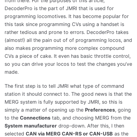
from there. For the purposes of this article,
DecoderPro is the part of JMRI that is used for
programming locomotives. It has become popular for
this task since programming CVs using a handset is
rather tedious and prone to errors. DecoderPro takes
(almost!) all the pain out of of programming locos, and
also makes programming more complex compound
CVs a piece of cake. It even has basic throttle control,
so you can drive your locos to test the changes you’ve
made.
The first step is to tell JMRI what type of command
station it should connect to. The good news is that the
MERG system is fully supported by JMRI, so this is
simply a matter of opening up the
Preferences
, going
to the
Connections
tab, and choosing MERG from the
System manufacturer
drop-down. After this, I then
selected
CAN via MERG CAN-RS or CAN-USB
as the