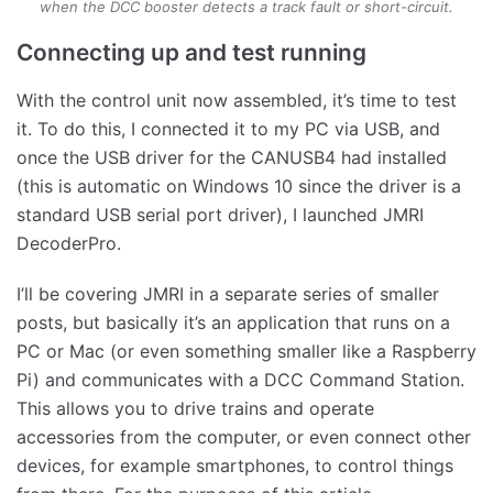
when the DCC booster detects a track fault or short-circuit.
Connecting up and test running
With the control unit now assembled, it’s time to test
it. To do this, I connected it to my PC via USB, and
once the USB driver for the CANUSB4 had installed
(this is automatic on Windows 10 since the driver is a
standard USB serial port driver), I launched JMRI
DecoderPro.
I’ll be covering JMRI in a separate series of smaller
posts, but basically it’s an application that runs on a
PC or Mac (or even something smaller like a Raspberry
Pi) and communicates with a DCC Command Station.
This allows you to drive trains and operate
accessories from the computer, or even connect other
devices, for example smartphones, to control things