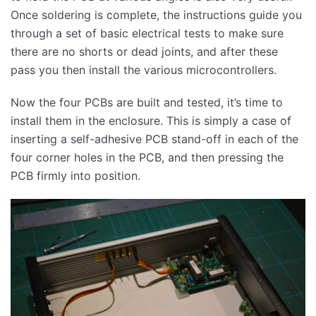
Once soldering is complete, the instructions guide you
through a set of basic electrical tests to make sure
there are no shorts or dead joints, and after these
pass you then install the various microcontrollers.
Now the four PCBs are built and tested, it’s time to
install them in the enclosure. This is simply a case of
inserting a self-adhesive PCB stand-off in each of the
four corner holes in the PCB, and then pressing the
PCB firmly into position.