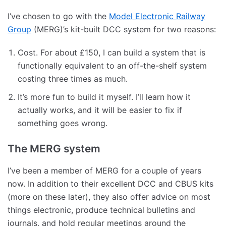
I’ve chosen to go with the
Model Electronic Railway
Group
(MERG)’s kit-built DCC system for two reasons:
Cost. For about £150, I can build a system that is
functionally equivalent to an off-the-shelf system
costing three times as much.
It’s more fun to build it myself. I’ll learn how it
actually works, and it will be easier to fix if
something goes wrong.
The MERG system
I’ve been a member of MERG for a couple of years
now. In addition to their excellent DCC and CBUS kits
(more on these later), they also offer advice on most
things electronic, produce technical bulletins and
journals, and hold regular meetings around the