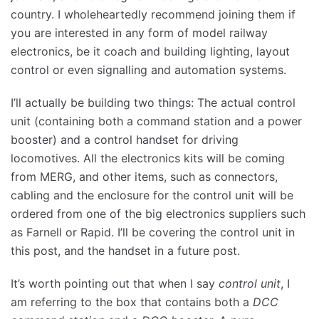
country. I wholeheartedly recommend joining them if
you are interested in any form of model railway
electronics, be it coach and building lighting, layout
control or even signalling and automation systems.
I’ll actually be building two things: The actual control
unit (containing both a command station and a power
booster) and a control handset for driving
locomotives. All the electronics kits will be coming
from MERG, and other items, such as connectors,
cabling and the enclosure for the control unit will be
ordered from one of the big electronics suppliers such
as Farnell or Rapid. I’ll be covering the control unit in
this post, and the handset in a future post.
It’s worth pointing out that when I say
control
unit
, I
am referring to the box that contains both a
DCC