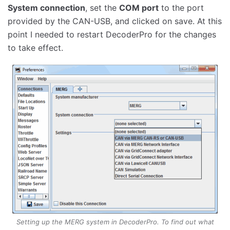
System connection
, set the
COM port
to the port
provided by the CAN-USB, and clicked on save. At this
point I needed to restart DecoderPro for the changes
to take effect.
Setting up the MERG system in DecoderPro. To find out what