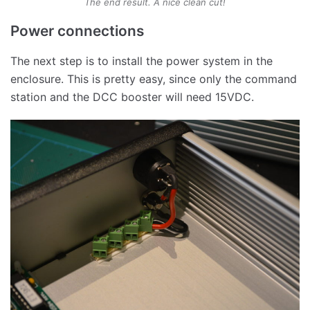
The end result. A nice clean cut!
Power connections
The next step is to install the power system in the
enclosure. This is pretty easy, since only the command
station and the DCC booster will need 15VDC.