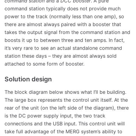
command station
and a
DCC booster
. A pure
command station typically does not provide much
power to the track (normally less than one amp), so
there are almost always paired with a booster that
takes the output signal from the command station and
boosts it up to between three and ten amps. In fact,
it’s very rare to see an actual standalone command
station these days – they are almost always sold
attached to some form of booster.
Solution design
The block diagram below shows what I’ll be building.
The large box represents the control unit itself. At the
rear of the unit (on the left side of the diagram), there
is the DC power supply input, the two track
connections and the USB input. This control unit will
take full advantage of the MERG system’s ability to