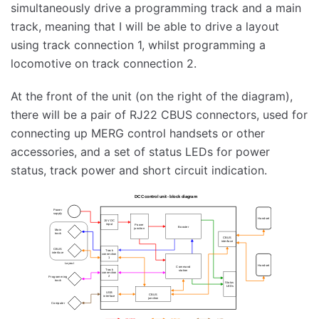
simultaneously drive a programming track and a main
track, meaning that I will be able to drive a layout
using track connection 1, whilst programming a
locomotive on track connection 2.
At the front of the unit (on the right of the diagram),
there will be a pair of RJ22 CBUS connectors, used for
connecting up MERG control handsets or other
accessories, and a set of status LEDs for power
status, track power and short circuit indication.