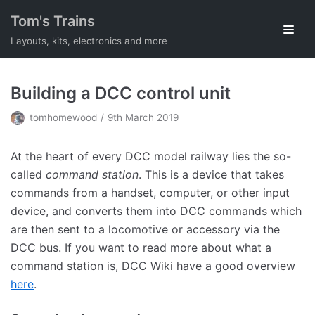
Skip
Tom's Trains
to
Layouts, kits, electronics and more
content
Building a DCC control unit
tomhomewood
9th March 2019
At the heart of every DCC model railway lies the so-
called
command station
. This is a device that takes
commands from a handset, computer, or other input
device, and converts them into DCC commands which
are then sent to a locomotive or accessory via the
DCC bus. If you want to read more about what a
command station is, DCC Wiki have a good overview
here
.