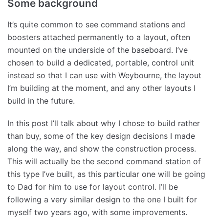
Some background
It’s quite common to see command stations and
boosters attached permanently to a layout, often
mounted on the underside of the baseboard. I’ve
chosen to build a dedicated, portable, control unit
instead so that I can use with Weybourne, the layout
I’m building at the moment, and any other layouts I
build in the future.
In this post I’ll talk about why I chose to build rather
than buy, some of the key design decisions I made
along the way, and show the construction process.
This will actually be the second command station of
this type I’ve built, as this particular one will be going
to Dad for him to use for layout control. I’ll be
following a very similar design to the one I built for
myself two years ago, with some improvements.