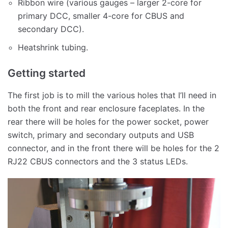
Ribbon wire (various gauges – larger 2-core for
primary DCC, smaller 4-core for CBUS and
secondary DCC).
Heatshrink tubing.
Getting started
The first job is to mill the various holes that I’ll need in
both the front and rear enclosure faceplates. In the
rear there will be holes for the power socket, power
switch, primary and secondary outputs and USB
connector, and in the front there will be holes for the 2
RJ22 CBUS connectors and the 3 status LEDs.