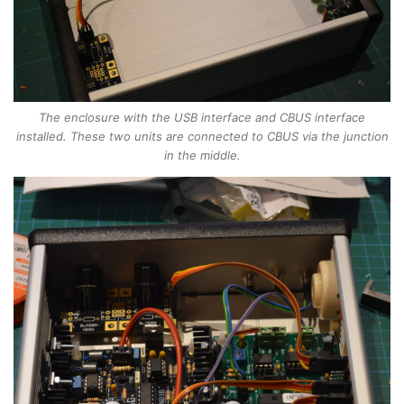
The enclosure with the USB interface and CBUS interface
installed. These two units are connected to CBUS via the junction
in the middle.