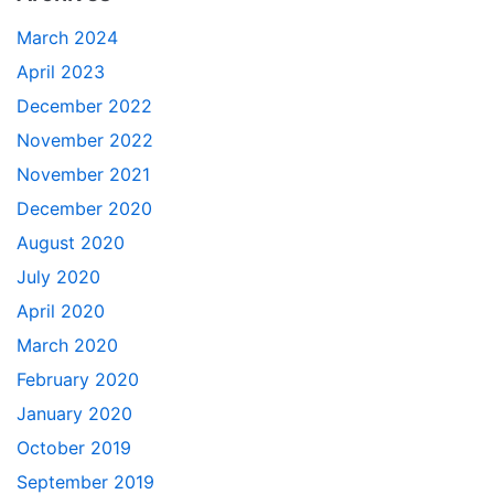
March 2024
April 2023
December 2022
November 2022
November 2021
December 2020
August 2020
July 2020
April 2020
March 2020
February 2020
January 2020
October 2019
September 2019