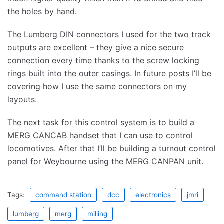
the holes by hand.
The Lumberg DIN connectors I used for the two track
outputs are excellent – they give a nice secure
connection every time thanks to the screw locking
rings built into the outer casings. In future posts I’ll be
covering how I use the same connectors on my
layouts.
The next task for this control system is to build a
MERG CANCAB handset that I can use to control
locomotives. After that I’ll be building a turnout control
panel for Weybourne using the MERG CANPAN unit.
Tags:
command station
dcc
electronics
jmri
lumberg
merg
milling