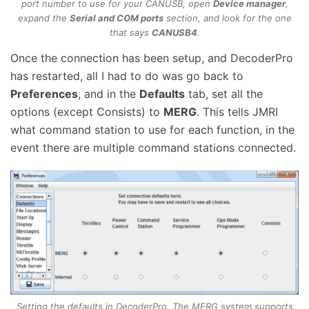
port number to use for your CANUSB, open
Device manager
,
expand the
Serial and COM ports
section, and look for the one
that says
CANUSB4
.
Once the connection has been setup, and DecoderPro
has restarted, all I had to do was go back to
Preferences
, and in the
Defaults
tab, set all the
options (except Consists) to
MERG
. This tells JMRI
what command station to use for each function, in the
event there are multiple command stations connected.
Setting the defaults in DecoderPro. The MERG system supports