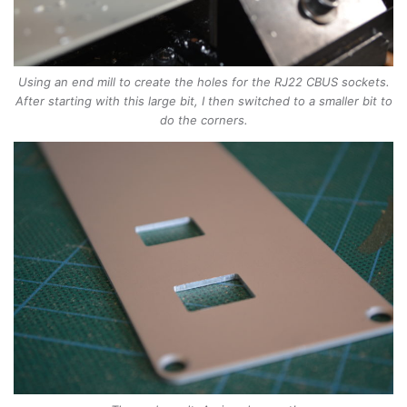
Using an end mill to create the holes for the RJ22 CBUS sockets.
After starting with this large bit, I then switched to a smaller bit to
do the corners.