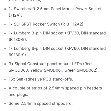
1x Switchcraft 2.5mm Panel Mount Power Socket
(712A).
1x SCI SPST Rocker Switch (R13-112A2).
1x Lumberg 3-pin DIN socket (KFV30, DIN standard
60130-9).
1x Lumberg 6-pin DIN socket (KFV60, DIN standard
60130-9).
3x Signal Construct panel-mount LEDs (Red
SMQD060, Yellow SMQD061, Green SMQD062).
16x Self-adhesive PCB stand-offs.
A couple of strips of 2.54mm spaced pin headers
and plugs.
Some 2.54mm spaced stripboard.