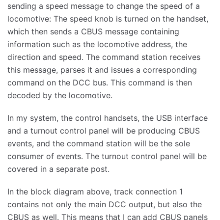
sending a speed message to change the speed of a
locomotive: The speed knob is turned on the handset,
which then sends a CBUS message containing
information such as the locomotive address, the
direction and speed. The command station receives
this message, parses it and issues a corresponding
command on the DCC bus. This command is then
decoded by the locomotive.
In my system, the control handsets, the USB interface
and a turnout control panel will be producing CBUS
events, and the command station will be the sole
consumer of events. The turnout control panel will be
covered in a separate post.
In the block diagram above, track connection 1
contains not only the main DCC output, but also the
CBUS as well. This means that I can add CBUS panels