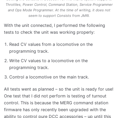
Throttles, Power Control, Command Station, Service Programmer
and Ops Mode Programmer. At the time of writing, it does not
seem to support Consists from JMRI.
With the unit connected, I performed the following
tests to check the unit was working properly:
Read CV values from a locomotive on the
programming track.
Write CV values to a locomotive on the
programming track.
Control a locomotive on the main track.
All tests went as planned – so the unit is ready for use!
One test that I did not perform is testing of turnout
control. This is because the MERG command station
firmware has only recently been upgraded with the
ability to control pure DCC accessories – up until this