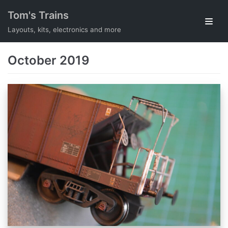
Skip
Tom's Trains
to
Layouts, kits, electronics and more
content
October 2019