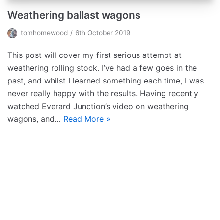
Weathering ballast wagons
tomhomewood
6th October 2019
This post will cover my first serious attempt at
weathering rolling stock. I’ve had a few goes in the
past, and whilst I learned something each time, I was
never really happy with the results. Having recently
watched Everard Junction’s video on weathering
wagons, and…
Read More »