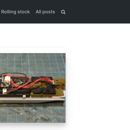
Rolling stock
All posts