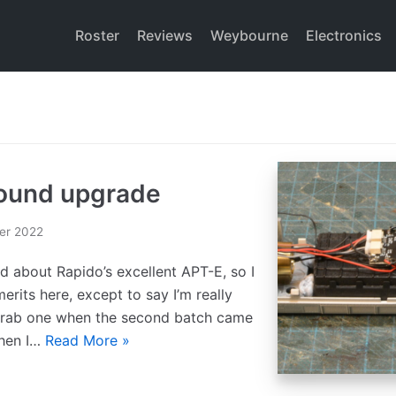
Roster
Reviews
Weybourne
Electronics
Sound upgrade
er 2022
id about Rapido’s excellent APT-E, so I
erits here, except to say I’m really
 grab one when the second batch came
when I…
Read More »