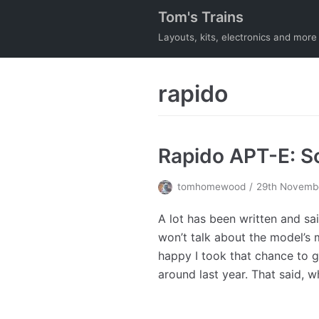
Tom's Trains
Skip
to
Layouts, kits, electronics and more
content
rapido
Rapido APT-E: 
tomhomewood
29th Novemb
A lot has been written and sa
won’t talk about the model’s m
happy I took that chance to
around last year. That said, 