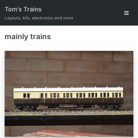
Skip
Tom's Trains
to
Layouts, kits, electronics and more
content
mainly trains