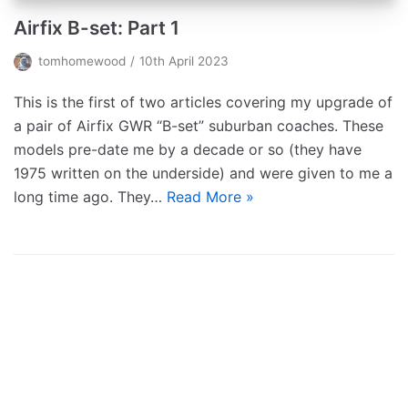
Airfix B-set: Part 1
tomhomewood
10th April 2023
This is the first of two articles covering my upgrade of
a pair of Airfix GWR “B-set” suburban coaches. These
models pre-date me by a decade or so (they have
1975 written on the underside) and were given to me a
long time ago. They…
Read More »